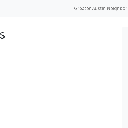
Greater Austin Neighbo
s