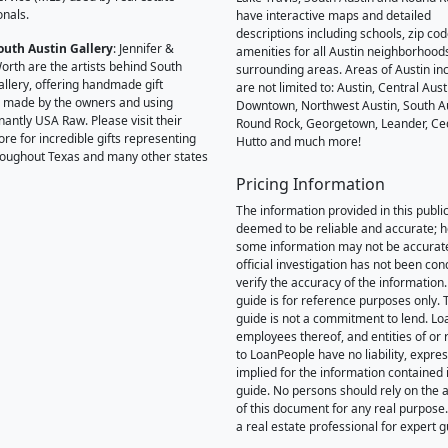
onals.
have interactive maps and detailed
descriptions including schools, zip co
outh Austin Gallery
: Jennifer &
amenities for all Austin neighborhood
orth are the artists behind South
surrounding areas. Areas of Austin inc
allery, offering handmade gift
are not limited to: Austin, Central Aust
 made by the owners and using
Downtown, Northwest Austin, South Au
antly USA Raw. Please visit their
Round Rock, Georgetown, Leander, Ce
ore for incredible gifts representing
Hutto and much more!
hroughout Texas and many other states
Pricing Information
The information provided in this public
deemed to be reliable and accurate; 
some information may not be accurat
official investigation has not been co
verify the accuracy of the information.
guide is for reference purposes only. 
guide is not a commitment to lend. L
employees thereof, and entities of or 
to LoanPeople have no liability, expre
implied for the information contained i
guide. No persons should rely on the 
of this document for any real purpose
a real estate professional for expert 