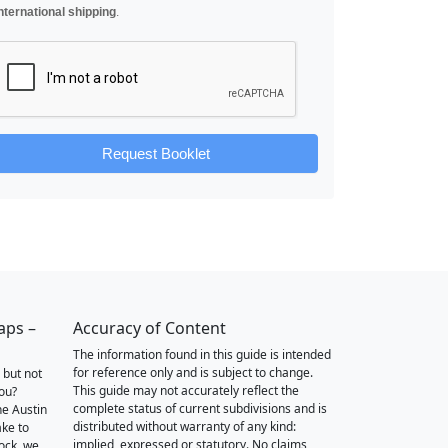
nternational shipping
.
Request Booklet
aps –
Accuracy of Content
The information found in this guide is intended
for reference only and is subject to change.
 but not
This guide may not accurately reflect the
you?
complete status of current subdivisions and is
he Austin
distributed without warranty of any kind:
ake to
implied, expressed or statutory. No claims,
ock, we