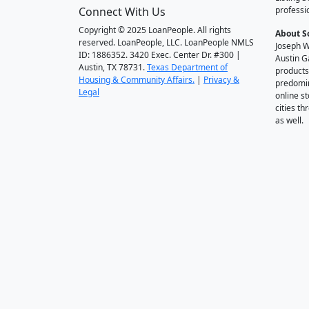
Connect With Us
professi
Copyright © 2025 LoanPeople. All rights
About S
reserved. LoanPeople, LLC. LoanPeople NMLS
Joseph W
ID: 1886352. 3420 Exec. Center Dr. #300 |
Austin G
Austin, TX 78731.
Texas Department of
products
Housing & Community Affairs.
|
Privacy &
predomin
Legal
online st
cities t
as well.