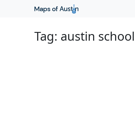
Tag:
austin school