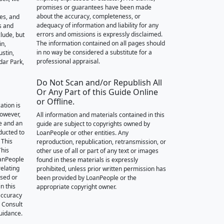
promises or guarantees have been made
about the accuracy, completeness, or
des, and
adequacy of information and liability for any
s and
errors and omissions is expressly disclaimed.
lude, but
The information contained on all pages should
in,
in no way be considered a substitute for a
stin,
professional appraisal.
dar Park,
Do Not Scan and/or Republish All
Or Any Part of this Guide Online
or Offline.
ation is
however,
All information and materials contained in this
e and an
guide are subject to copyrights owned by
nducted to
LoanPeople or other entities. Any
 This
reproduction, republication, retransmission, or
This
other use of all or part of any text or images
oanPeople
found in these materials is expressly
relating
prohibited, unless prior written permission has
ssed or
been provided by LoanPeople or the
n this
appropriate copyright owner.
accuracy
. Consult
guidance.