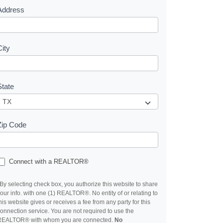
Address
City
State
Zip Code
Connect with a REALTOR®
By selecting check box, you authorize this website to share
our info. with one (1) REALTOR®. No entity of or relating to
his website gives or receives a fee from any party for this
onnection service. You are not required to use the
REALTOR® with whom you are connected.
No