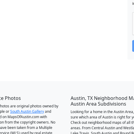
i
te Photos
Austin, TX Neighborhood M
Austin Area Subdivisions
 photos are original photos owned by
ple or
South Austin Gallery
and
Looking for a home in the Austin Area,
d on MapsOfAustin.com with
sure which area of Austin is right for 
on from the copyright owners. No
Check out neighborhood maps of all t
ave been taken from a Multiple
areas. From Central Austin and Westl
Service (MLS) used by real estate
Lake Travis, South Austin and Round R