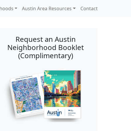
rhoods
Austin Area Resources
Contact
Request an Austin
Neighborhood Booklet
(Complimentary)