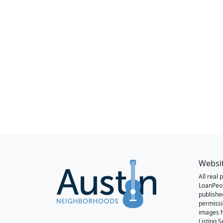
Websi
All real
LoanPeo
publishe
permissi
images h
Listing 