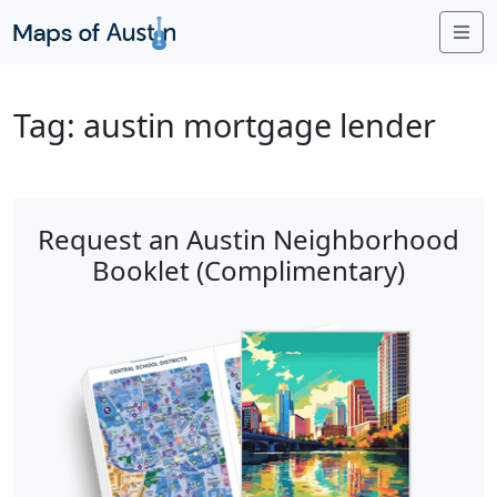
Me
Tag:
austin mortgage lender
Request an Austin Neighborhood
Booklet (Complimentary)