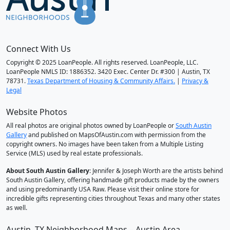
Connect With Us
Copyright © 2025 LoanPeople. All rights reserved. LoanPeople, LLC.
LoanPeople NMLS ID: 1886352. 3420 Exec. Center Dr. #300 | Austin, TX
78731.
Texas Department of Housing & Community Affairs.
|
Privacy &
Legal
Website Photos
All real photos are original photos owned by LoanPeople or
South Austin
Gallery
and published on MapsOfAustin.com with permission from the
copyright owners. No images have been taken from a Multiple Listing
Service (MLS) used by real estate professionals.
About South Austin Gallery
: Jennifer & Joseph Worth are the artists behind
South Austin Gallery, offering handmade gift products made by the owners
and using predominantly USA Raw. Please visit their online store for
incredible gifts representing cities throughout Texas and many other states
as well.
Austin, TX Neighborhood Maps – Austin Area