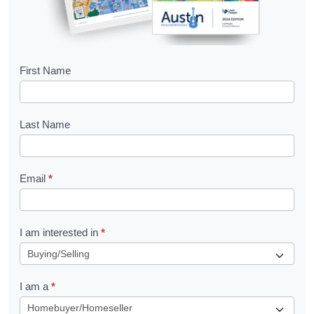
B
First Name
o
o
Last Name
k
l
Email
*
e
t
R
I am interested in
*
e
q
I am a
*
u