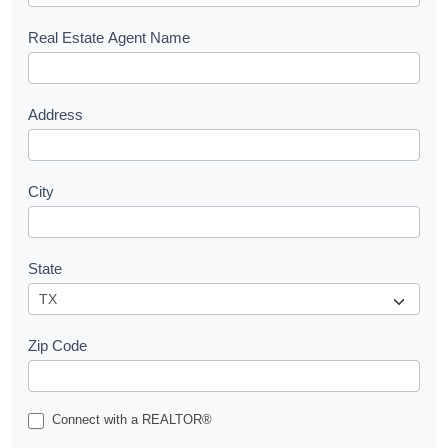
e
s
Real Estate Agent Name
t
Address
City
State
Zip Code
Connect with a REALTOR®