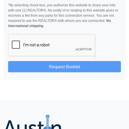
*By selecting check box, you authorize this website to share your info.
with one (1) REALTOR®. No entity of or relating to this website gives or
receives a fee from any party for this connection service. You are not
required to use the REALTOR® with whom you are connected.
No
international shipping
.
Request Booklet