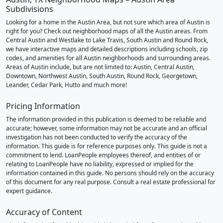
Subdivisions
Looking for a home in the Austin Area, but not sure which area of Austin is
right for you? Check out neighborhood maps of all the Austin areas. From
Central Austin and Westlake to Lake Travis, South Austin and Round Rock,
we have interactive maps and detailed descriptions including schools, zip
codes, and amenities for all Austin neighborhoods and surrounding areas.
Areas of Austin include, but are not limited to: Austin, Central Austin,
Downtown, Northwest Austin, South Austin, Round Rock, Georgetown,
Leander, Cedar Park, Hutto and much more!
Pricing Information
The information provided in this publication is deemed to be reliable and
accurate; however, some information may not be accurate and an official
investigation has not been conducted to verify the accuracy of the
information. This guide is for reference purposes only. This guide is not a
commitment to lend. LoanPeople employees thereof, and entities of or
relating to LoanPeople have no liability, expressed or implied for the
information contained in this guide. No persons should rely on the accuracy
of this document for any real purpose. Consult a real estate professional for
expert guidance.
Accuracy of Content