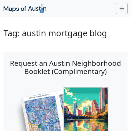
Me
Tag:
austin mortgage blog
Request an Austin Neighborhood
Booklet (Complimentary)