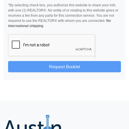
*By selecting check box, you authorize this website to share your info.
with one (1) REALTOR®. No entity of or relating to this website gives or
receives a fee from any party for this connection service. You are not
required to use the REALTOR® with whom you are connected.
No
international shipping
.
Request Booklet