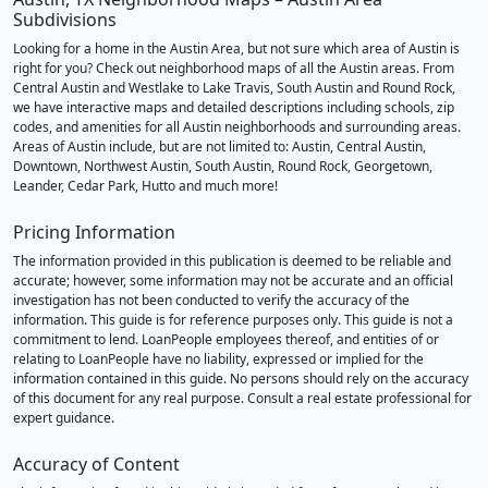
Subdivisions
Looking for a home in the Austin Area, but not sure which area of Austin is
right for you? Check out neighborhood maps of all the Austin areas. From
Central Austin and Westlake to Lake Travis, South Austin and Round Rock,
we have interactive maps and detailed descriptions including schools, zip
codes, and amenities for all Austin neighborhoods and surrounding areas.
Areas of Austin include, but are not limited to: Austin, Central Austin,
Downtown, Northwest Austin, South Austin, Round Rock, Georgetown,
Leander, Cedar Park, Hutto and much more!
Pricing Information
The information provided in this publication is deemed to be reliable and
accurate; however, some information may not be accurate and an official
investigation has not been conducted to verify the accuracy of the
information. This guide is for reference purposes only. This guide is not a
commitment to lend. LoanPeople employees thereof, and entities of or
relating to LoanPeople have no liability, expressed or implied for the
information contained in this guide. No persons should rely on the accuracy
of this document for any real purpose. Consult a real estate professional for
expert guidance.
Accuracy of Content