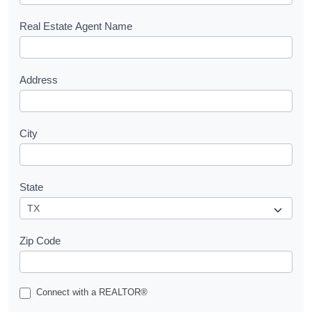
e
s
Real Estate Agent Name
t
Address
City
State
Zip Code
Connect with a REALTOR®