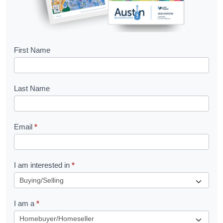
B
First Name
o
o
Last Name
k
l
Email
*
e
t
R
I am interested in
*
e
q
I am a
*
u