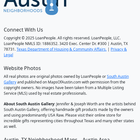
Connect With Us
Copyright © 2025 LoanPeople. All rights reserved. LoanPeople, LLC.
LoanPeople NMLS ID: 1886352. 3420 Exec. Center Dr. #300 | Austin, TX
78731.
Texas Department of Housing & Community Affairs.
|
Privacy &
Legal
Website Photos
All real photos are original photos owned by LoanPeople or
South Austin
Gallery
and published on MapsOfAustin.com with permission from the
copyright owners. No images have been taken from a Multiple Listing
Service (MLS) used by real estate professionals.
About South Austin Gallery
: Jennifer & Joseph Worth are the artists behind
South Austin Gallery, offering handmade gift products made by the owners
and using predominantly USA Raw. Please visit their online store for
incredible gifts representing cities throughout Texas and many other states
as well.
Austin, TX Neighborhood Maps – Austin Area