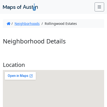
Me
/
Neighborhoods
/
Rollingwood Estates
Neighborhood Details
Location