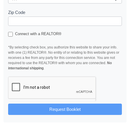
Zip Code
Connect with a REALTOR®
*By selecting check box, you authorize this website to share your info.
with one (1) REALTOR®. No entity of or relating to this website gives or
receives a fee from any party for this connection service. You are not
required to use the REALTOR® with whom you are connected.
No
international shipping
.
Request Booklet