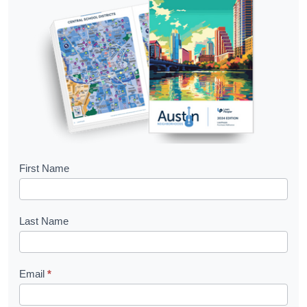
B
First Name
o
o
Last Name
k
l
Email
*
e
t