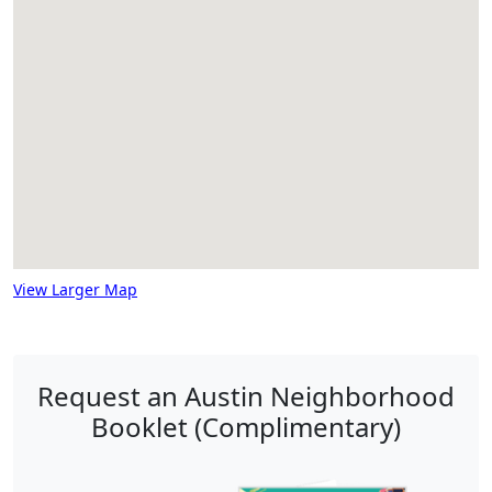
View Larger Map
Request an Austin Neighborhood
Booklet (Complimentary)