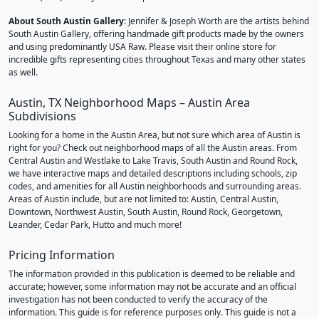
About South Austin Gallery
: Jennifer & Joseph Worth are the artists behind
South Austin Gallery, offering handmade gift products made by the owners
and using predominantly USA Raw. Please visit their online store for
incredible gifts representing cities throughout Texas and many other states
as well.
Austin, TX Neighborhood Maps – Austin Area
Subdivisions
Looking for a home in the Austin Area, but not sure which area of Austin is
right for you? Check out neighborhood maps of all the Austin areas. From
Central Austin and Westlake to Lake Travis, South Austin and Round Rock,
we have interactive maps and detailed descriptions including schools, zip
codes, and amenities for all Austin neighborhoods and surrounding areas.
Areas of Austin include, but are not limited to: Austin, Central Austin,
Downtown, Northwest Austin, South Austin, Round Rock, Georgetown,
Leander, Cedar Park, Hutto and much more!
Pricing Information
The information provided in this publication is deemed to be reliable and
accurate; however, some information may not be accurate and an official
investigation has not been conducted to verify the accuracy of the
information. This guide is for reference purposes only. This guide is not a