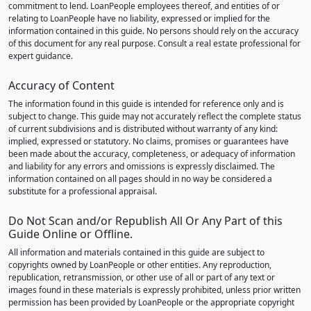
commitment to lend. LoanPeople employees thereof, and entities of or
relating to LoanPeople have no liability, expressed or implied for the
information contained in this guide. No persons should rely on the accuracy
of this document for any real purpose. Consult a real estate professional for
expert guidance.
Accuracy of Content
The information found in this guide is intended for reference only and is
subject to change. This guide may not accurately reflect the complete status
of current subdivisions and is distributed without warranty of any kind:
implied, expressed or statutory. No claims, promises or guarantees have
been made about the accuracy, completeness, or adequacy of information
and liability for any errors and omissions is expressly disclaimed. The
information contained on all pages should in no way be considered a
substitute for a professional appraisal.
Do Not Scan and/or Republish All Or Any Part of this
Guide Online or Offline.
All information and materials contained in this guide are subject to
copyrights owned by LoanPeople or other entities. Any reproduction,
republication, retransmission, or other use of all or part of any text or
images found in these materials is expressly prohibited, unless prior written
permission has been provided by LoanPeople or the appropriate copyright