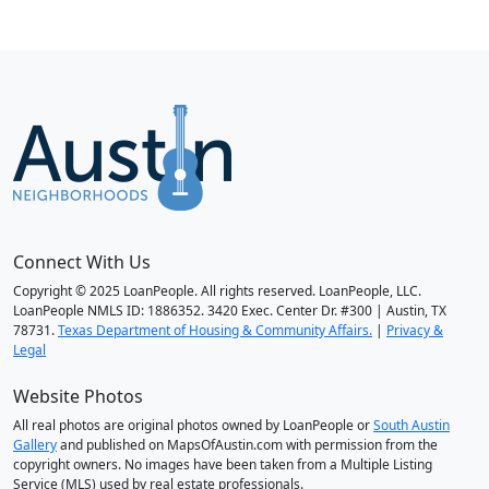
Connect With Us
Copyright © 2025 LoanPeople. All rights reserved. LoanPeople, LLC.
LoanPeople NMLS ID: 1886352. 3420 Exec. Center Dr. #300 | Austin, TX
78731.
Texas Department of Housing & Community Affairs.
|
Privacy &
Legal
Website Photos
All real photos are original photos owned by LoanPeople or
South Austin
Gallery
and published on MapsOfAustin.com with permission from the
copyright owners. No images have been taken from a Multiple Listing
Service (MLS) used by real estate professionals.