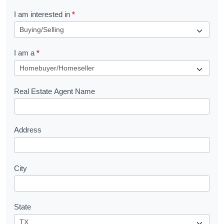
R
I am interested in
*
e
q
I am a
*
u
e
s
Real Estate Agent Name
t
Address
City
State