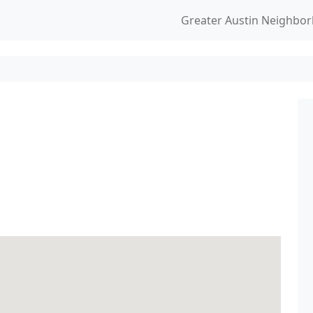
Greater Austin Neighbo