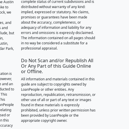
complete status of current subdivisions and is
he Austin
distributed without warranty of any kind:
ake to
implied, expressed or statutory. No claims,
ock, we
promises or guarantees have been made
about the accuracy, completeness, or
des, and
adequacy of information and liability for any
s and
errors and omissions is expressly disclaimed.
lude, but
The information contained on all pages should
in,
in no way be considered a substitute for a
stin,
professional appraisal.
dar Park,
Do Not Scan and/or Republish All
Or Any Part of this Guide Online
or Offline.
ation is
however,
All information and materials contained in this
e and an
guide are subject to copyrights owned by
nducted to
LoanPeople or other entities. Any
 This
reproduction, republication, retransmission, or
This
other use of all or part of any text or images
oanPeople
found in these materials is expressly
relating
prohibited, unless prior written permission has
ssed or
been provided by LoanPeople or the
n this
appropriate copyright owner.
accuracy