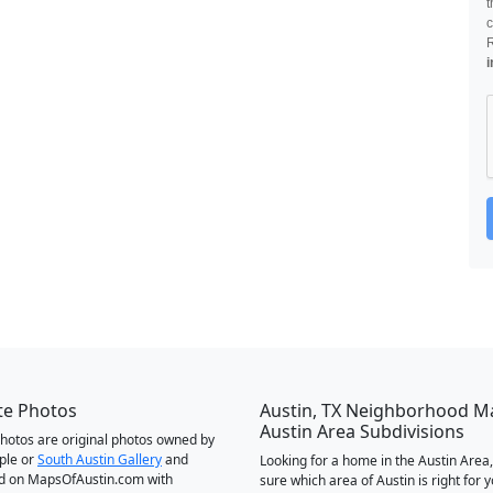
t
c
i
te Photos
Austin, TX Neighborhood M
Austin Area Subdivisions
 photos are original photos owned by
ple or
South Austin Gallery
and
Looking for a home in the Austin Area,
d on MapsOfAustin.com with
sure which area of Austin is right for 