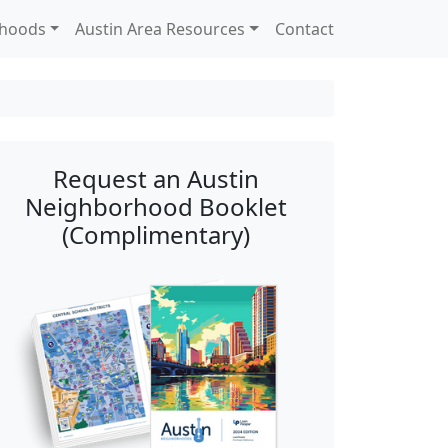
rhoods
Austin Area Resources
Contact
Request an Austin
Neighborhood Booklet
(Complimentary)