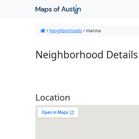
/
Neighborhoods
/
marina
Neighborhood Details
Location