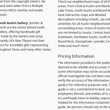
on from the copyright owners. No
Check out neighborhood maps of all t
ave been taken from a Multiple
areas. From Central Austin and Westl
Service (MLS) used by real estate
Lake Travis, South Austin and Round R
onals.
have interactive maps and detailed
descriptions including schools, zip co
outh Austin Gallery
: Jennifer &
amenities for all Austin neighborhood
orth are the artists behind South
surrounding areas. Areas of Austin inc
allery, offering handmade gift
are not limited to: Austin, Central Aust
 made by the owners and using
Downtown, Northwest Austin, South Au
antly USA Raw. Please visit their
Round Rock, Georgetown, Leander, Ce
ore for incredible gifts representing
Hutto and much more!
hroughout Texas and many other states
Pricing Information
The information provided in this public
deemed to be reliable and accurate; 
some information may not be accurat
official investigation has not been co
verify the accuracy of the information.
guide is for reference purposes only. 
guide is not a commitment to lend. L
employees thereof, and entities of or 
to LoanPeople have no liability, expre
implied for the information contained i
guide. No persons should rely on the 