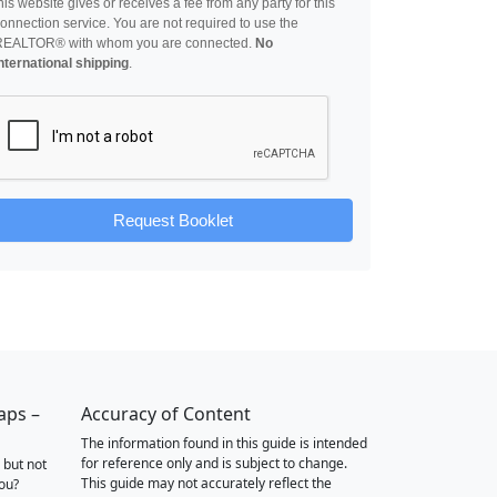
his website gives or receives a fee from any party for this
onnection service. You are not required to use the
REALTOR® with whom you are connected.
No
nternational shipping
.
Request Booklet
aps –
Accuracy of Content
The information found in this guide is intended
for reference only and is subject to change.
 but not
This guide may not accurately reflect the
you?