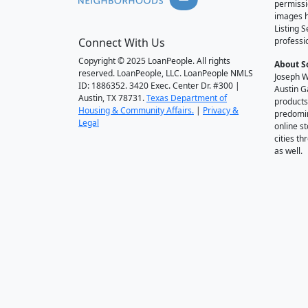
permissi
images h
Listing 
Connect With Us
professi
Copyright © 2025 LoanPeople. All rights
About S
reserved. LoanPeople, LLC. LoanPeople NMLS
Joseph W
ID: 1886352. 3420 Exec. Center Dr. #300 |
Austin G
Austin, TX 78731.
Texas Department of
products
Housing & Community Affairs.
|
Privacy &
predomin
Legal
online st
cities t
as well.