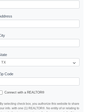
e
s
Address
City
State
Zip Code
Connect with a REALTOR®
By selecting check box, you authorize this website to share
our info. with one (1) REALTOR®. No entity of or relating to