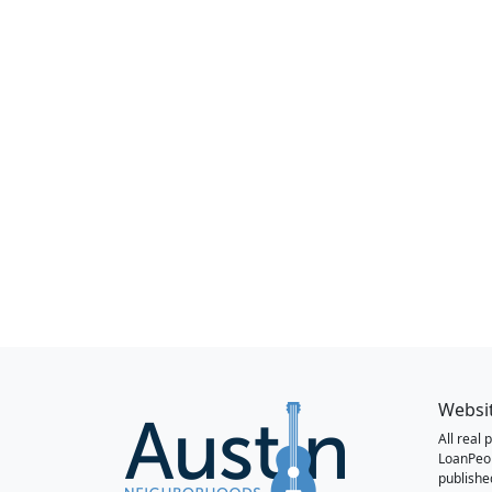
Websi
All real
LoanPeo
publishe