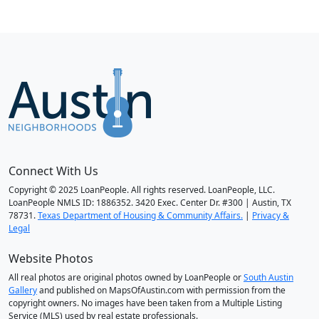
Connect With Us
Copyright © 2025 LoanPeople. All rights reserved. LoanPeople, LLC.
LoanPeople NMLS ID: 1886352. 3420 Exec. Center Dr. #300 | Austin, TX
78731.
Texas Department of Housing & Community Affairs.
|
Privacy &
Legal
Website Photos
All real photos are original photos owned by LoanPeople or
South Austin
Gallery
and published on MapsOfAustin.com with permission from the
copyright owners. No images have been taken from a Multiple Listing
Service (MLS) used by real estate professionals.