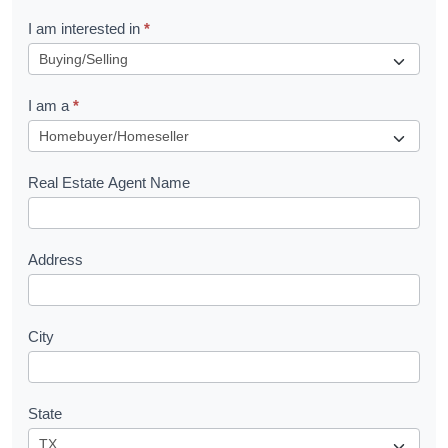
R
I am interested in
*
e
q
I am a
*
u
e
s
Real Estate Agent Name
t
Address
City
State