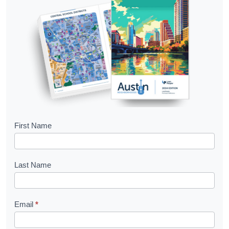
B
First Name
o
o
Last Name
k
l
Email
*
e
t