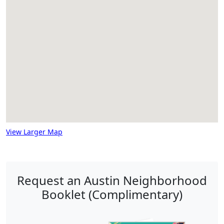
View Larger Map
Request an Austin Neighborhood
Booklet (Complimentary)