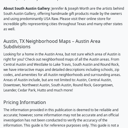
About South Austin Gallery
: Jennifer & Joseph Worth are the artists behind
South Austin Gallery, offering handmade gift products made by the owners
and using predominantly USA Raw. Please visit their online store for
incredible gifts representing cities throughout Texas and many other states
as well.
Austin, TX Neighborhood Maps – Austin Area
Subdivisions
Looking for a home in the Austin Area, but not sure which area of Austin is
right for you? Check out neighborhood maps of all the Austin areas. From
Central Austin and Westlake to Lake Travis, South Austin and Round Rock,
we have interactive maps and detailed descriptions including schools, zip
codes, and amenities for all Austin neighborhoods and surrounding areas.
Areas of Austin include, but are not limited to: Austin, Central Austin,
Downtown, Northwest Austin, South Austin, Round Rock, Georgetown,
Leander, Cedar Park, Hutto and much more!
Pricing Information
The information provided in this publication is deemed to be reliable and
accurate; however, some information may not be accurate and an official
investigation has not been conducted to verify the accuracy of the
information. This guide is for reference purposes only. This guide is not a