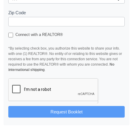
Zip Code
Connect with a REALTOR®
*By selecting check box, you authorize this website to share your info.
with one (1) REALTOR®. No entity of or relating to this website gives or
receives a fee from any party for this connection service. You are not
required to use the REALTOR® with whom you are connected.
No
international shipping
.
Request Booklet