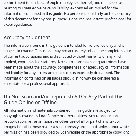
commitment to lend. LoanPeople employees thereof, and entities of or
relating to LoanPeople have no liability, expressed or implied for the
information contained in this guide. No persons should rely on the accuracy
of this document for any real purpose. Consult a real estate professional for
expert guidance.
Accuracy of Content
The information found in this guide is intended for reference only and is
subject to change. This guide may not accurately reflect the complete status
of current subdivisions and is distributed without warranty of any kind:
implied, expressed or statutory. No claims, promises or guarantees have
been made about the accuracy, completeness, or adequacy of information
and liability for any errors and omissions is expressly disclaimed. The
information contained on all pages should in no way be considered a
substitute for a professional appraisal.
Do Not Scan and/or Republish All Or Any Part of this
Guide Online or Offline.
All information and materials contained in this guide are subject to
copyrights owned by LoanPeople or other entities. Any reproduction,
republication, retransmission, or other use of all or part of any text or
images found in these materials is expressly prohibited, unless prior written
permission has been provided by LoanPeople or the appropriate copyright