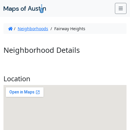
Me
/
Neighborhoods
/
Fairway Heights
Neighborhood Details
Location