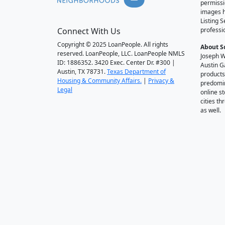
permissi
images h
Listing 
Connect With Us
professi
Copyright © 2025 LoanPeople. All rights
About S
reserved. LoanPeople, LLC. LoanPeople NMLS
Joseph W
ID: 1886352. 3420 Exec. Center Dr. #300 |
Austin G
Austin, TX 78731.
Texas Department of
products
Housing & Community Affairs.
|
Privacy &
predomin
Legal
online st
cities t
as well.