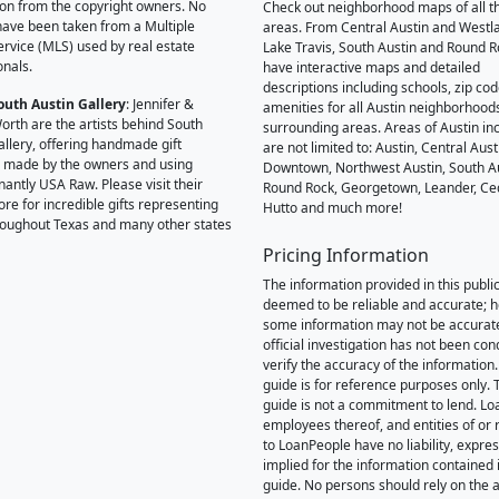
on from the copyright owners. No
Check out neighborhood maps of all t
ave been taken from a Multiple
areas. From Central Austin and Westl
Service (MLS) used by real estate
Lake Travis, South Austin and Round R
onals.
have interactive maps and detailed
descriptions including schools, zip co
outh Austin Gallery
: Jennifer &
amenities for all Austin neighborhood
orth are the artists behind South
surrounding areas. Areas of Austin inc
allery, offering handmade gift
are not limited to: Austin, Central Aust
 made by the owners and using
Downtown, Northwest Austin, South Au
antly USA Raw. Please visit their
Round Rock, Georgetown, Leander, Ce
ore for incredible gifts representing
Hutto and much more!
hroughout Texas and many other states
Pricing Information
The information provided in this public
deemed to be reliable and accurate; 
some information may not be accurat
official investigation has not been co
verify the accuracy of the information.
guide is for reference purposes only. 
guide is not a commitment to lend. L
employees thereof, and entities of or 
to LoanPeople have no liability, expre
implied for the information contained i
guide. No persons should rely on the 