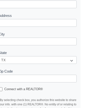
e
s
Address
City
State
Zip Code
Connect with a REALTOR®
By selecting check box, you authorize this website to share
our info. with one (1) REALTOR®. No entity of or relating to