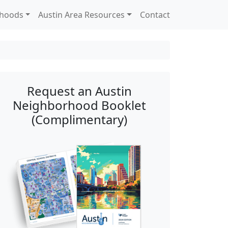
rhoods
Austin Area Resources
Contact
Request an Austin
Neighborhood Booklet
(Complimentary)