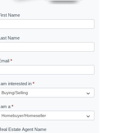
First Name
B
o
o
Last Name
k
Email
*
e
I am interested in
*
R
e
I am a
*
q
u
Real Estate Agent Name