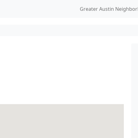
Greater Austin Neighbo