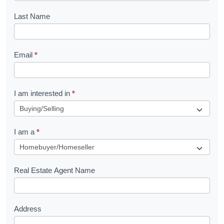
o
Last Name
k
l
Email
*
e
t
R
I am interested in
*
e
q
I am a
*
u
e
s
Real Estate Agent Name
t
Address