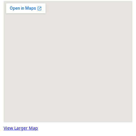
View Larger Map