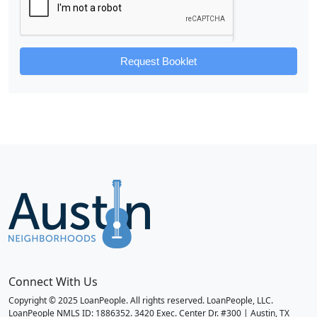
Request Booklet
Connect With Us
Copyright © 2025 LoanPeople. All rights reserved. LoanPeople, LLC.
LoanPeople NMLS ID: 1886352. 3420 Exec. Center Dr. #300 | Austin, TX