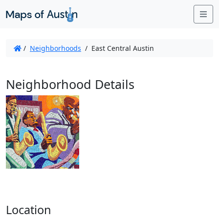
Me
/
Neighborhoods
/
East Central Austin
Neighborhood Details
Location