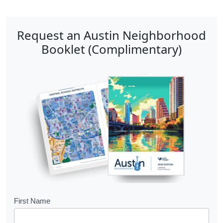
Request an Austin Neighborhood
Booklet (Complimentary)
B
First Name
o