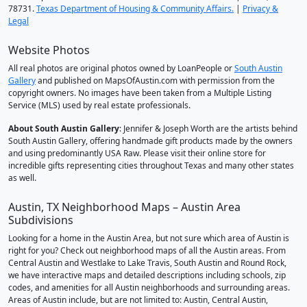
78731.
Texas Department of Housing & Community Affairs.
|
Privacy &
Legal
Website Photos
All real photos are original photos owned by LoanPeople or
South Austin
Gallery
and published on MapsOfAustin.com with permission from the
copyright owners. No images have been taken from a Multiple Listing
Service (MLS) used by real estate professionals.
About South Austin Gallery
: Jennifer & Joseph Worth are the artists behind
South Austin Gallery, offering handmade gift products made by the owners
and using predominantly USA Raw. Please visit their online store for
incredible gifts representing cities throughout Texas and many other states
as well.
Austin, TX Neighborhood Maps – Austin Area
Subdivisions
Looking for a home in the Austin Area, but not sure which area of Austin is
right for you? Check out neighborhood maps of all the Austin areas. From
Central Austin and Westlake to Lake Travis, South Austin and Round Rock,
we have interactive maps and detailed descriptions including schools, zip
codes, and amenities for all Austin neighborhoods and surrounding areas.
Areas of Austin include, but are not limited to: Austin, Central Austin,