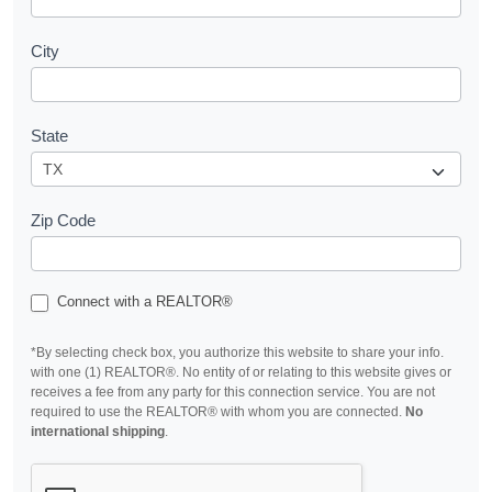
City
State
Zip Code
Connect with a REALTOR®
*By selecting check box, you authorize this website to share your info.
with one (1) REALTOR®. No entity of or relating to this website gives or
receives a fee from any party for this connection service. You are not
required to use the REALTOR® with whom you are connected.
No
international shipping
.