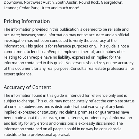
Downtown, Northwest Austin, South Austin, Round Rock, Georgetown,
Leander, Cedar Park, Hutto and much more!
Pricing Information
The information provided in this publication is deemed to be reliable and
accurate; however, some information may not be accurate and an official
investigation has not been conducted to verify the accuracy of the
information. This guide is for reference purposes only. This guide is not a
commitment to lend. LoanPeople employees thereof, and entities of or
relating to LoanPeople have no liability, expressed or implied for the
information contained in this guide. No persons should rely on the accuracy
of this document for any real purpose. Consult a real estate professional for
expert guidance.
Accuracy of Content
The information found in this guide is intended for reference only and is
subject to change. This guide may not accurately reflect the complete status
of current subdivisions and is distributed without warranty of any kind:
implied, expressed or statutory. No claims, promises or guarantees have
been made about the accuracy, completeness, or adequacy of information
and liability for any errors and omissions is expressly disclaimed. The
information contained on all pages should in no way be considered a
substitute for a professional appraisal.