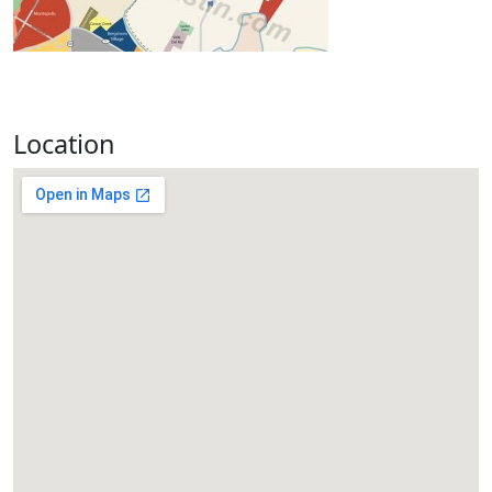
Location