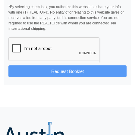
*By selecting check box, you authorize this website to share your info.
with one (1) REALTOR®. No entity of or relating to this website gives or
receives a fee from any party for this connection service. You are not
required to use the REALTOR® with whom you are connected.
No
international shipping
.
Request Booklet