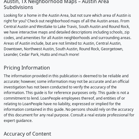
Austin, TX Neighborhood Maps – Austin Area
Subdivisions
Looking for a home in the Austin Area, but not sure which area of Austin is
right for you? Check out neighborhood maps of all the Austin areas. From
Central Austin and Westlake to Lake Travis, South Austin and Round Rock,
we have interactive maps and detailed descriptions including schools, zip
codes, and amenities for all Austin neighborhoods and surrounding areas.
Areas of Austin include, but are not limited to: Austin, Central Austin,
Downtown, Northwest Austin, South Austin, Round Rock, Georgetown,
Leander, Cedar Park, Hutto and much more!
Pricing Information
The information provided in this publication is deemed to be reliable and
accurate; however, some information may not be accurate and an official
investigation has not been conducted to verify the accuracy of the
information. This guide is for reference purposes only. This guide is not a
commitment to lend. LoanPeople employees thereof, and entities of or
relating to LoanPeople have no liability, expressed or implied for the
information contained in this guide. No persons should rely on the accuracy
of this document for any real purpose. Consult a real estate professional for
expert guidance.
Accuracy of Content