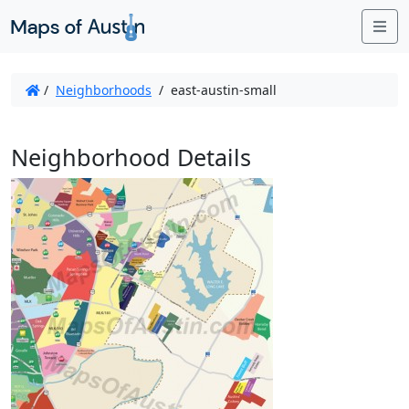
Me
/
Neighborhoods
/
east-austin-small
Neighborhood Details