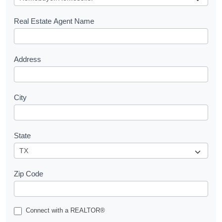
e
s
Real Estate Agent Name
t
Address
City
State
Zip Code
Connect with a REALTOR®