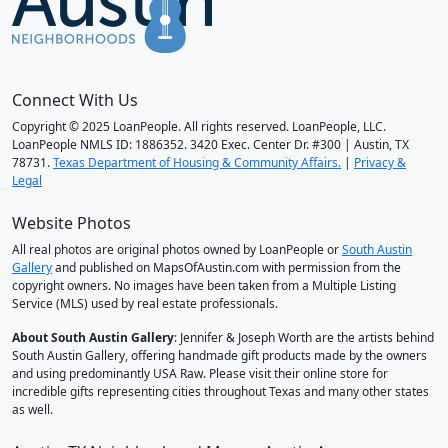
Connect With Us
Copyright © 2025 LoanPeople. All rights reserved. LoanPeople, LLC.
LoanPeople NMLS ID: 1886352. 3420 Exec. Center Dr. #300 | Austin, TX
78731.
Texas Department of Housing & Community Affairs.
|
Privacy &
Legal
Website Photos
All real photos are original photos owned by LoanPeople or
South Austin
Gallery
and published on MapsOfAustin.com with permission from the
copyright owners. No images have been taken from a Multiple Listing
Service (MLS) used by real estate professionals.
About South Austin Gallery
: Jennifer & Joseph Worth are the artists behind
South Austin Gallery, offering handmade gift products made by the owners
and using predominantly USA Raw. Please visit their online store for
incredible gifts representing cities throughout Texas and many other states
as well.