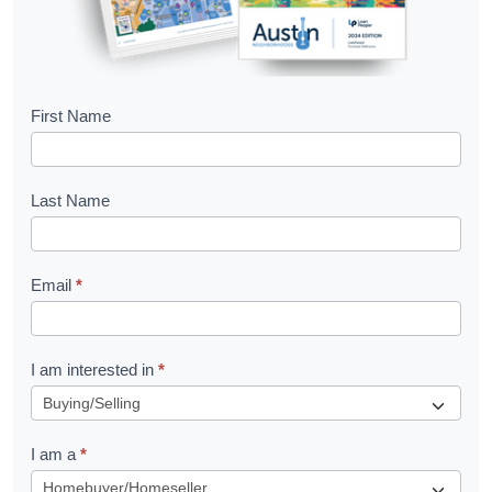
B
First Name
o
o
Last Name
k
l
Email
*
e
t
R
I am interested in
*
e
q
I am a
*
u