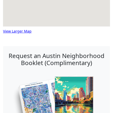
View Larger Map
Request an Austin Neighborhood
Booklet (Complimentary)