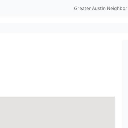
Greater Austin Neighbo