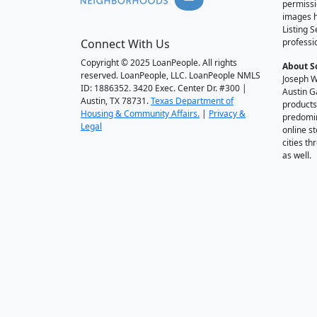
permissi
images h
Listing 
Connect With Us
professi
Copyright © 2025 LoanPeople. All rights
About S
reserved. LoanPeople, LLC. LoanPeople NMLS
Joseph W
ID: 1886352. 3420 Exec. Center Dr. #300 |
Austin G
Austin, TX 78731.
Texas Department of
products
Housing & Community Affairs.
|
Privacy &
predomin
Legal
online st
cities t
as well.