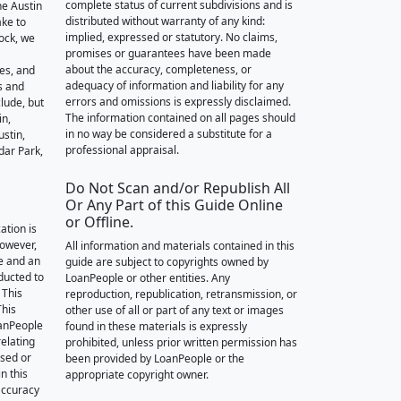
complete status of current subdivisions and is
he Austin
distributed without warranty of any kind:
ake to
implied, expressed or statutory. No claims,
ock, we
promises or guarantees have been made
about the accuracy, completeness, or
des, and
adequacy of information and liability for any
s and
errors and omissions is expressly disclaimed.
lude, but
The information contained on all pages should
in,
in no way be considered a substitute for a
stin,
professional appraisal.
dar Park,
Do Not Scan and/or Republish All
Or Any Part of this Guide Online
or Offline.
ation is
however,
All information and materials contained in this
e and an
guide are subject to copyrights owned by
nducted to
LoanPeople or other entities. Any
 This
reproduction, republication, retransmission, or
This
other use of all or part of any text or images
oanPeople
found in these materials is expressly
relating
prohibited, unless prior written permission has
ssed or
been provided by LoanPeople or the
n this
appropriate copyright owner.
accuracy