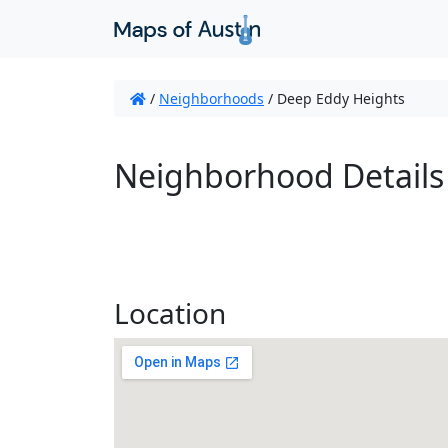
/
Neighborhoods
/
Deep Eddy Heights
Neighborhood Details
Location