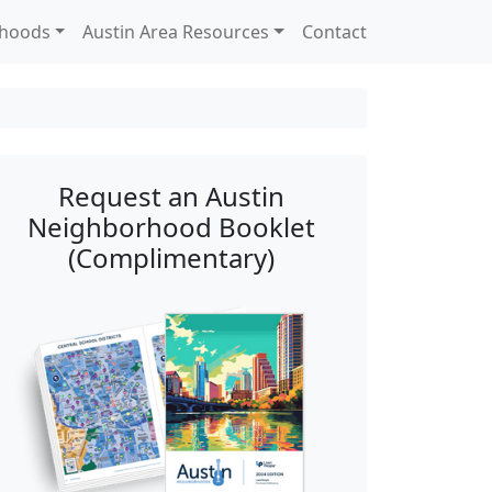
rhoods
Austin Area Resources
Contact
Request an Austin
Neighborhood Booklet
(Complimentary)