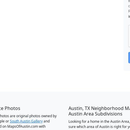
t
c
i
te Photos
Austin, TX Neighborhood M
Austin Area Subdivisions
 photos are original photos owned by
ple or
South Austin Gallery
and
Looking for a home in the Austin Area,
d on MapsOfAustin.com with
sure which area of Austin is right for 