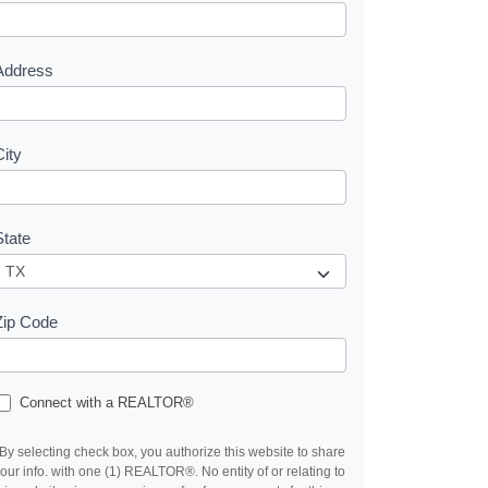
e
s
Address
City
State
Zip Code
Connect with a REALTOR®
By selecting check box, you authorize this website to share
our info. with one (1) REALTOR®. No entity of or relating to