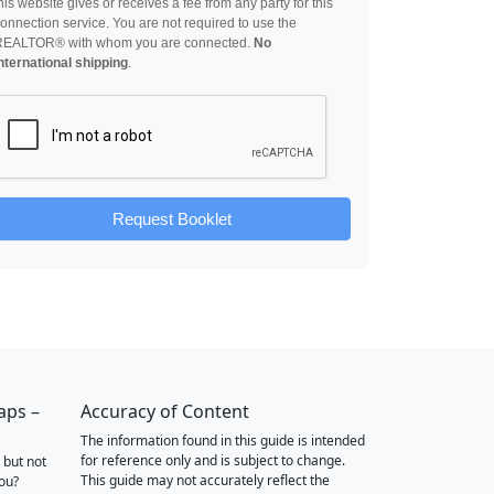
his website gives or receives a fee from any party for this
onnection service. You are not required to use the
REALTOR® with whom you are connected.
No
nternational shipping
.
Request Booklet
aps –
Accuracy of Content
The information found in this guide is intended
for reference only and is subject to change.
 but not
This guide may not accurately reflect the
you?