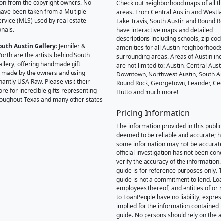
on from the copyright owners. No
Check out neighborhood maps of all t
ave been taken from a Multiple
areas. From Central Austin and Westl
Service (MLS) used by real estate
Lake Travis, South Austin and Round R
onals.
have interactive maps and detailed
descriptions including schools, zip co
outh Austin Gallery
: Jennifer &
amenities for all Austin neighborhood
orth are the artists behind South
surrounding areas. Areas of Austin inc
allery, offering handmade gift
are not limited to: Austin, Central Aust
 made by the owners and using
Downtown, Northwest Austin, South Au
antly USA Raw. Please visit their
Round Rock, Georgetown, Leander, Ce
ore for incredible gifts representing
Hutto and much more!
hroughout Texas and many other states
Pricing Information
The information provided in this public
deemed to be reliable and accurate; 
some information may not be accurat
official investigation has not been co
verify the accuracy of the information.
guide is for reference purposes only. 
guide is not a commitment to lend. L
employees thereof, and entities of or 
to LoanPeople have no liability, expre
implied for the information contained i
guide. No persons should rely on the 