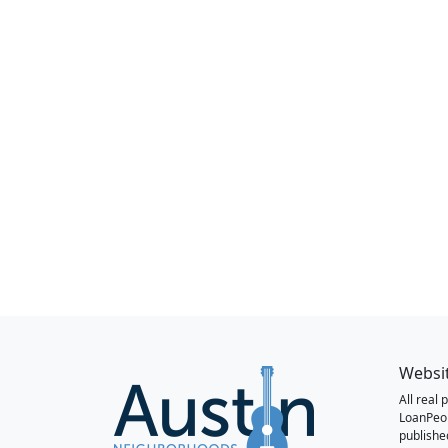
Websi
All real
LoanPeo
publishe