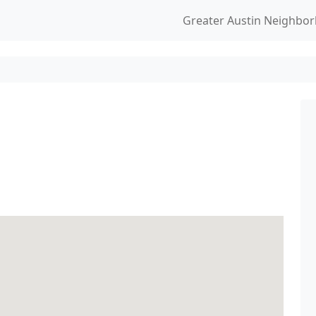
Greater Austin Neighbo