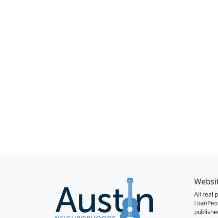
Websi
All real
LoanPeo
publishe