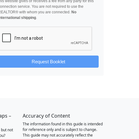
his website gives or receives a fee from any party for this
onnection service. You are not required to use the
REALTOR® with whom you are connected.
No
nternational shipping
.
Request Booklet
aps –
Accuracy of Content
The information found in this guide is intended
for reference only and is subject to change.
 but not
This guide may not accurately reflect the
you?