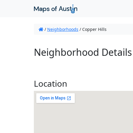
/
Neighborhoods
/
Copper Hills
Neighborhood Details
Location