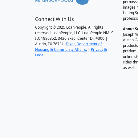
permissi
images h
Listing 
Connect With Us
professi
Copyright © 2025 LoanPeople. All rights
About S
reserved. LoanPeople, LLC. LoanPeople NMLS
Joseph W
ID: 1886352. 3420 Exec. Center Dr. #300 |
Austin G
Austin, TX 78731.
Texas Department of
products
Housing & Community Affairs.
|
Privacy &
predomin
Legal
online st
cities t
as well.