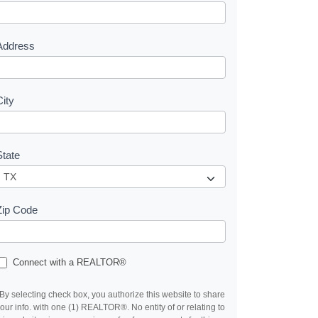
e
s
Address
City
State
Zip Code
Connect with a REALTOR®
By selecting check box, you authorize this website to share
our info. with one (1) REALTOR®. No entity of or relating to