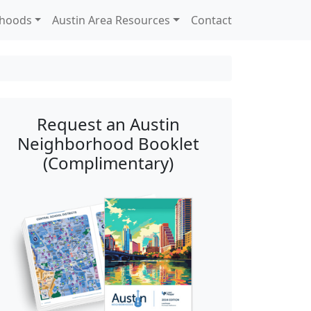
rhoods
Austin Area Resources
Contact
Request an Austin
Neighborhood Booklet
(Complimentary)