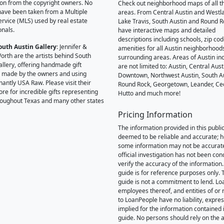
on from the copyright owners. No
Check out neighborhood maps of all t
ave been taken from a Multiple
areas. From Central Austin and Westl
Service (MLS) used by real estate
Lake Travis, South Austin and Round R
onals.
have interactive maps and detailed
descriptions including schools, zip co
outh Austin Gallery
: Jennifer &
amenities for all Austin neighborhood
orth are the artists behind South
surrounding areas. Areas of Austin inc
allery, offering handmade gift
are not limited to: Austin, Central Aust
 made by the owners and using
Downtown, Northwest Austin, South Au
antly USA Raw. Please visit their
Round Rock, Georgetown, Leander, Ce
ore for incredible gifts representing
Hutto and much more!
hroughout Texas and many other states
Pricing Information
The information provided in this public
deemed to be reliable and accurate; 
some information may not be accurat
official investigation has not been co
verify the accuracy of the information.
guide is for reference purposes only. 
guide is not a commitment to lend. L
employees thereof, and entities of or 
to LoanPeople have no liability, expre
implied for the information contained i
guide. No persons should rely on the 