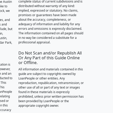
complete status of current subdivisions and is
he Austin
distributed without warranty of any kind:
ake to
implied, expressed or statutory. No claims,
ock, we
promises or guarantees have been made
about the accuracy, completeness, or
des, and
adequacy of information and liability for any
s and
errors and omissions is expressly disclaimed.
lude, but
The information contained on all pages should
in,
in no way be considered a substitute for a
stin,
professional appraisal.
dar Park,
Do Not Scan and/or Republish All
Or Any Part of this Guide Online
or Offline.
ation is
however,
All information and materials contained in this
e and an
guide are subject to copyrights owned by
nducted to
LoanPeople or other entities. Any
 This
reproduction, republication, retransmission, or
This
other use of all or part of any text or images
oanPeople
found in these materials is expressly
relating
prohibited, unless prior written permission has
ssed or
been provided by LoanPeople or the
n this
appropriate copyright owner.
accuracy