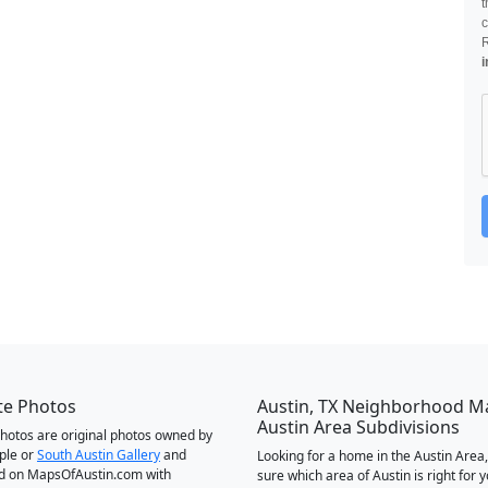
t
c
i
te Photos
Austin, TX Neighborhood M
Austin Area Subdivisions
 photos are original photos owned by
ple or
South Austin Gallery
and
Looking for a home in the Austin Area,
d on MapsOfAustin.com with
sure which area of Austin is right for 